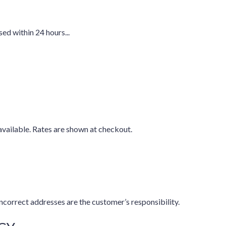
ed within 24 hours...
available. Rates are shown at checkout.
ncorrect addresses are the customer’s responsibility.