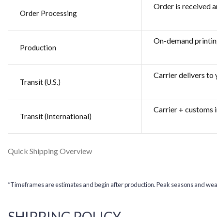
Order is received a
Order Processing
On-demand printin
Production
Carrier delivers to
Transit (U.S.)
Carrier + customs i
Transit (International)
Quick Shipping Overview
*Timeframes are estimates and begin after production. Peak seasons and weat
SHIPPING POLICY