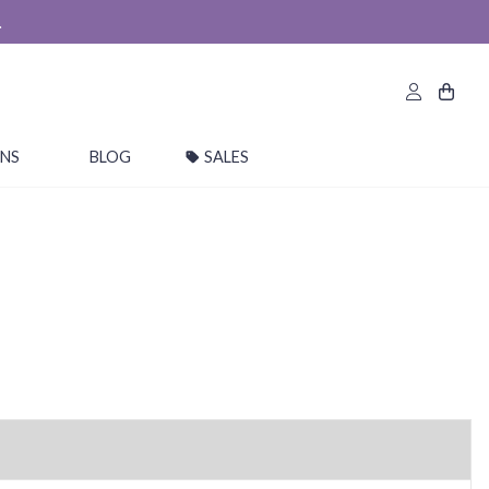
.
ONS
BLOG
SALES
*