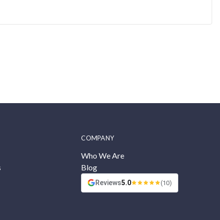
COMPANY
Who We Are
s
Blog
Reviews
5.0
(10)