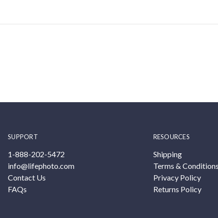
SUPPORT
RESOURCES
1-888-202-5472
Shipping
info@lifephoto.com
Terms & Condition
Contact Us
Privacy Policy
FAQs
Returns Policy