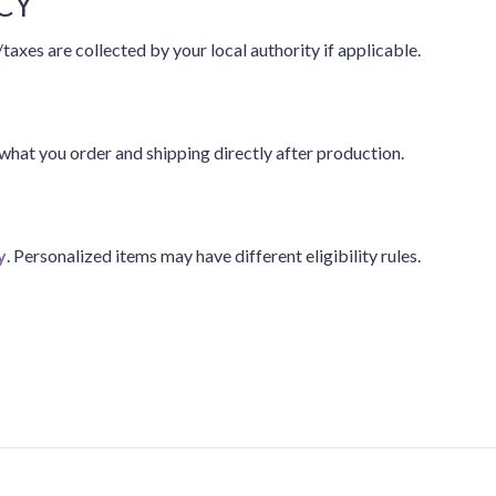
CY
taxes are collected by your local authority if applicable.
hat you order and shipping directly after production.
y
. Personalized items may have different eligibility rules.