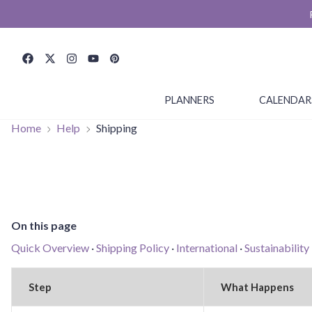
PLANNERS
CALENDAR
Home
Help
Shipping
On this page
Quick Overview
·
Shipping Policy
·
International
·
Sustainability
Step
What Happens