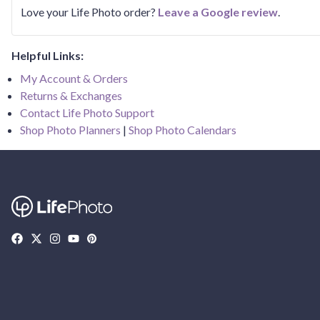
Love your Life Photo order?
Leave a Google review
.
Helpful Links:
My Account & Orders
Returns & Exchanges
Contact Life Photo Support
Shop Photo Planners
|
Shop Photo Calendars