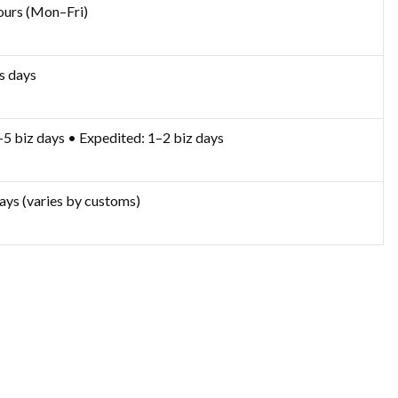
ours (Mon–Fri)
s days
–5 biz days • Expedited: 1–2 biz days
ays (varies by customs)