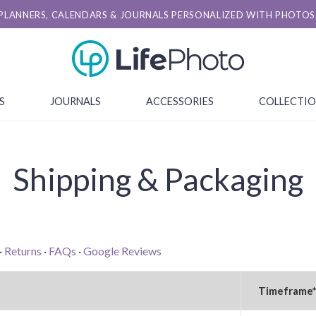
PLANNERS, CALENDARS & JOURNALS PERSONALIZED WITH PHOTOS
S
JOURNALS
ACCESSORIES
COLLECTI
Shipping & Packaging
·
Returns
·
FAQs
·
Google Reviews
Timeframe