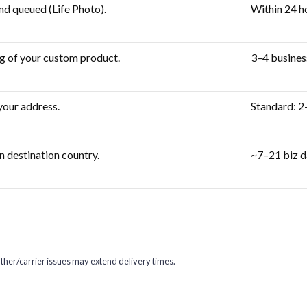
nd queued (Life Photo).
Within 24 h
g of your custom product.
3–4 busines
 your address.
Standard: 2
n destination country.
~7–21 biz d
her/carrier issues may extend delivery times.