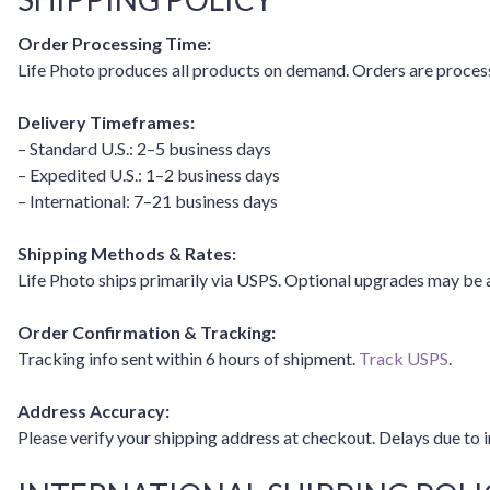
Order Processing Time:
Life Photo produces all products on demand. Orders are process
Delivery Timeframes:
– Standard U.S.: 2–5 business days
– Expedited U.S.: 1–2 business days
– International: 7–21 business days
Shipping Methods & Rates:
Life Photo ships primarily via USPS. Optional upgrades may be 
Order Confirmation & Tracking:
Tracking info sent within 6 hours of shipment.
Track USPS
.
Address Accuracy:
Please verify your shipping address at checkout. Delays due to i