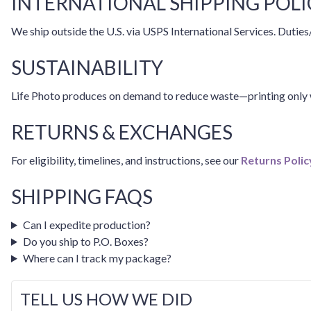
INTERNATIONAL SHIPPING POLI
We ship outside the U.S. via USPS International Services. Duties/
SUSTAINABILITY
Life Photo produces on demand to reduce waste—printing only w
RETURNS & EXCHANGES
For eligibility, timelines, and instructions, see our
Returns Polic
SHIPPING FAQS
Can I expedite production?
Do you ship to P.O. Boxes?
Where can I track my package?
TELL US HOW WE DID