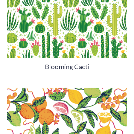
Blooming Cacti