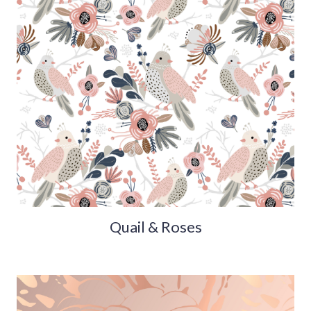
Quail & Roses