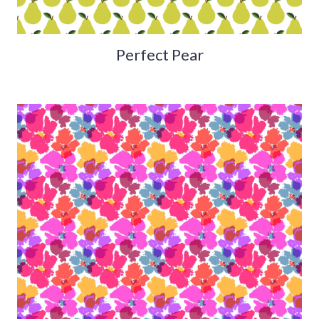
Perfect Pear