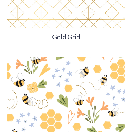
Gold Grid