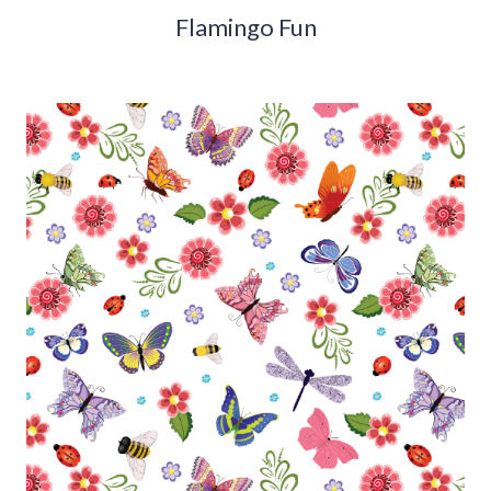
Flamingo Fun