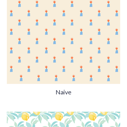
Naive