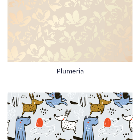
Plumeria