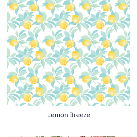
Lemon Breeze