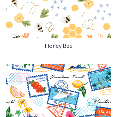
Honey Bee