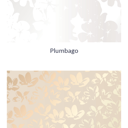
Plumbago