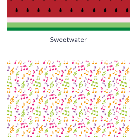
Sweetwater