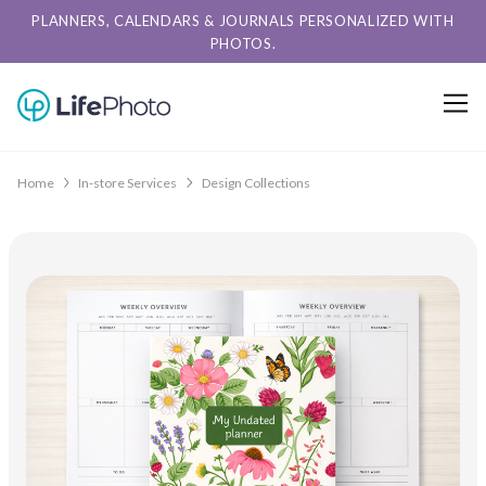
PLANNERS, CALENDARS & JOURNALS PERSONALIZED WITH
PHOTOS.
Home
In-store Services
Design Collections