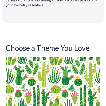
perfect for gifting, organizing, or adding a cohesive touch to
your everyday essentials.
Choose a Theme You Love