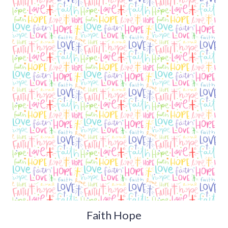
Faith Hope