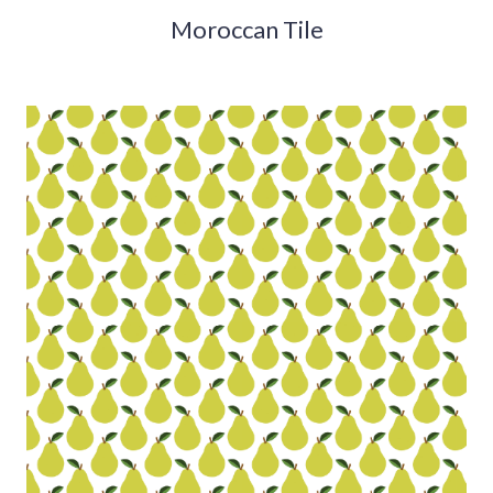
Moroccan Tile