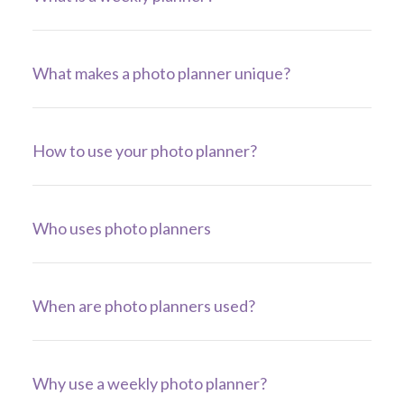
What makes a photo planner unique?
How to use your photo planner?
Who uses photo planners
When are photo planners used?
Why use a weekly photo planner?