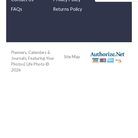
FAQs
Returns Policy
Planners, Calendars &
Site Map
Journals; Featuring Your
Photos| Life Photo ©
2026