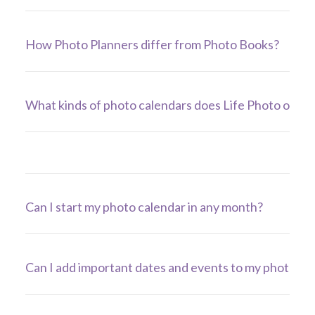
How Photo Planners differ from Photo Books?
What kinds of photo calendars does Life Photo offer
Can I start my photo calendar in any month?
Can I add important dates and events to my photo ca