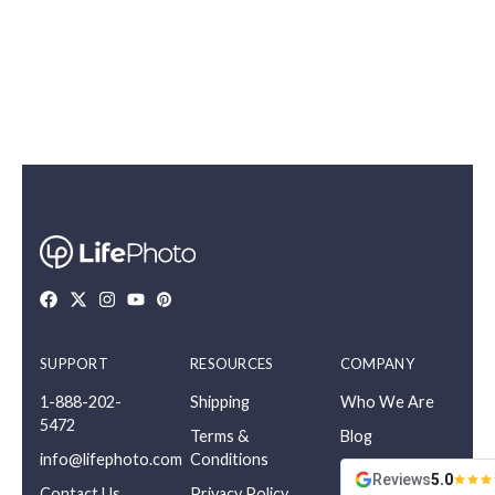
SUPPORT
RESOURCES
COMPANY
1-888-202-
Shipping
Who We Are
5472
Terms &
Blog
info@lifephoto.com
Conditions
Reviews
5.0
Contact Us
Privacy Policy