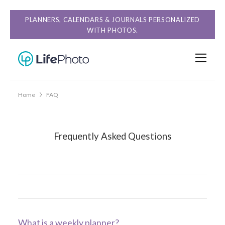
PLANNERS, CALENDARS & JOURNALS PERSONALIZED
WITH PHOTOS.
Home
FAQ
Frequently Asked Questions
What is a weekly planner?