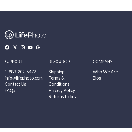
SUPPORT
RESOURCES
COMPANY
1-888-202-5472
Shipping
Who We Are
info@lifephoto.com
Terms &
Blog
Contact Us
Conditions
FAQs
Privacy Policy
Returns Policy