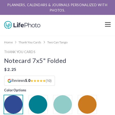
PLANNERS, CALENDARS & JOURNALS PERSONALIZED WITH
PHOTOS.
Home
Thank You Cards
Two Can Tango
THANK YOU CARDS
Notecard 7x5" Folded
Reviews
5.0
(10)
Color Options