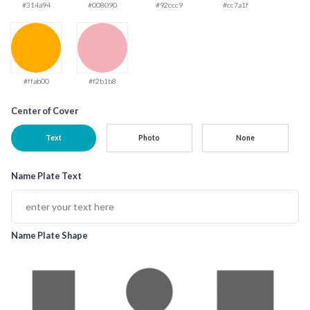
#314a94
#008090
#92ccc9
#cc7a1f
#ffab00
#f2b1b8
Center of Cover
Text
Photo
None
Name Plate Text
Name Plate Shape