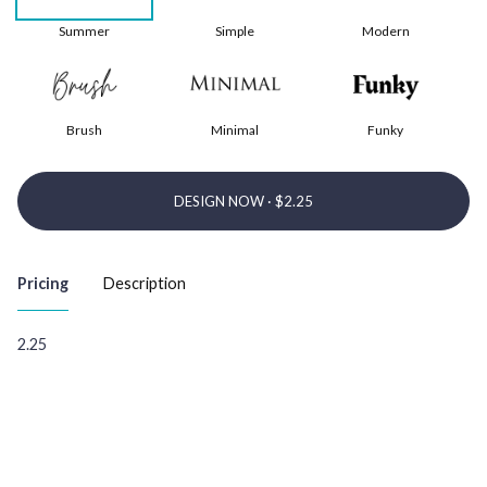
Summer
Simple
Modern
Brush
Minimal
Funky
DESIGN NOW ·
Pricing
Description
2.25