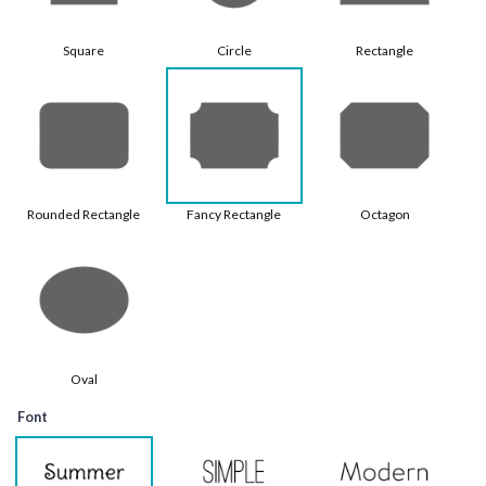
Square
Circle
Rectangle
Rounded Rectangle
Fancy Rectangle
Octagon
Oval
Font