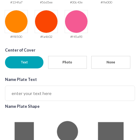
#134fa7
#56d5ee
#00c43e
#ffe000
#ff8500
#fa4602
#f45a93
Center of Cover
Text
Photo
None
Name Plate Text
Name Plate Shape