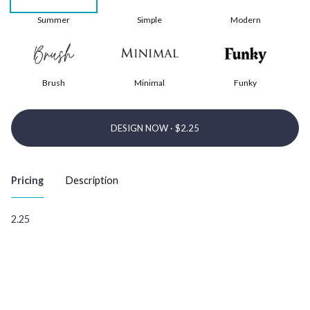
Summer
Simple
Modern
Brush
Minimal
Funky
DESIGN NOW ·
Pricing
Description
2.25