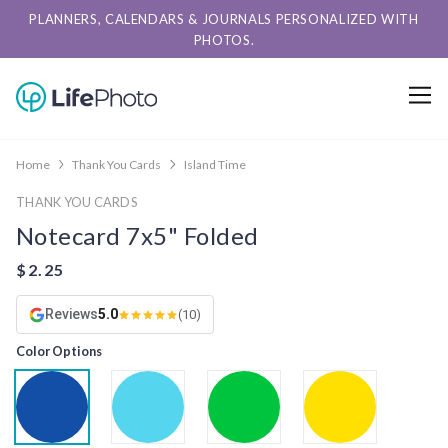
PLANNERS, CALENDARS & JOURNALS PERSONALIZED WITH
PHOTOS.
Home
Thank You Cards
Island Time
THANK YOU CARDS
Notecard 7x5" Folded
Reviews
5.0
(10)
Color Options