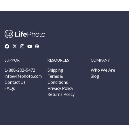
SUPPORT
RESOURCES
COMPANY
1-888-202-5472
Shipping
Who We Are
info@lifephoto.com
Terms &
Blog
Contact Us
Conditions
FAQs
Privacy Policy
Returns Policy