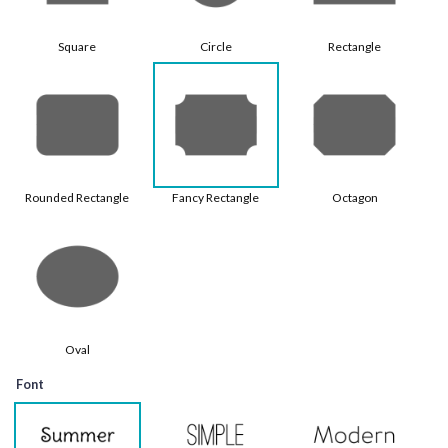
Square
Circle
Rectangle
Rounded Rectangle
Fancy Rectangle
Octagon
Oval
Font