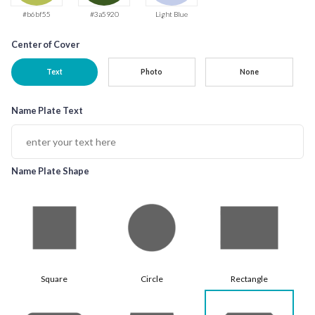
#b6bf55
#3a5920
Light Blue
Center of Cover
Text
Photo
None
Name Plate Text
Name Plate Shape
Square
Circle
Rectangle