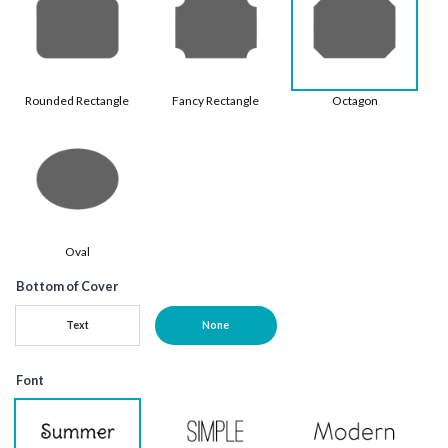
Rounded Rectangle
Fancy Rectangle
Octagon
Oval
Bottom of Cover
Text
None
Font