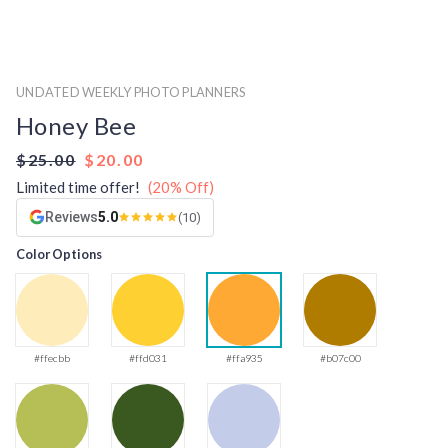
UNDATED WEEKLY PHOTO PLANNERS
Honey Bee
$25.00
$20.00
Limited time offer!
(20% Off)
Reviews
5.0
(10)
Color Options
#ffecbb
#ffd031
#ffa935
#b07c00