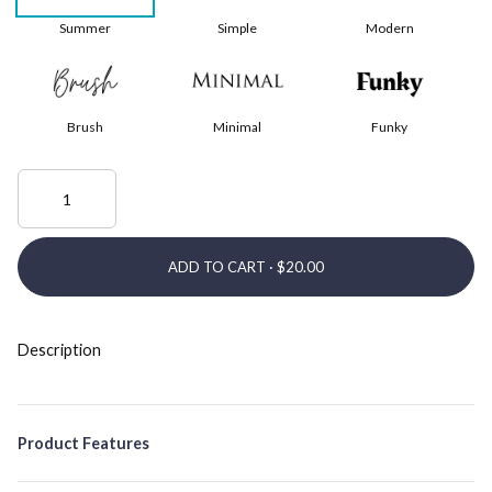
Summer
Simple
Modern
Brush
Minimal
Funky
ADD TO CART ·
Description
Product Features