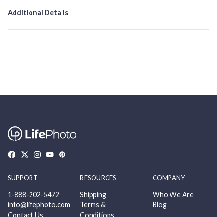
Additional Details
SUPPORT
RESOURCES
COMPANY
1-888-202-5472
Shipping
Who We Are
info@lifephoto.com
Terms &
Blog
Contact Us
Conditions