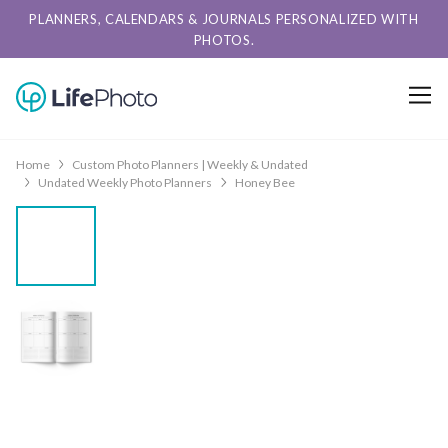
PLANNERS, CALENDARS & JOURNALS PERSONALIZED WITH
PHOTOS.
Home
Custom Photo Planners | Weekly & Undated
Undated Weekly Photo Planners
Honey Bee