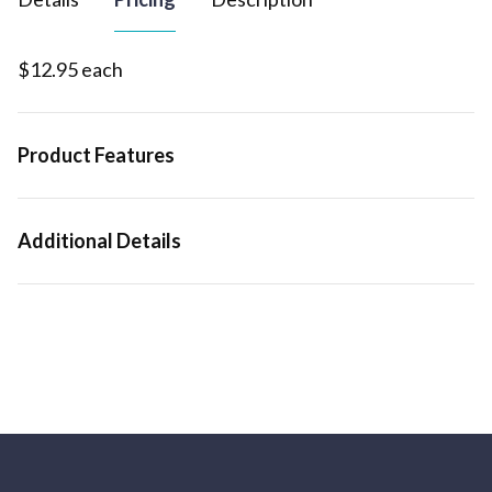
$12.95 each
Product Features
Additional Details