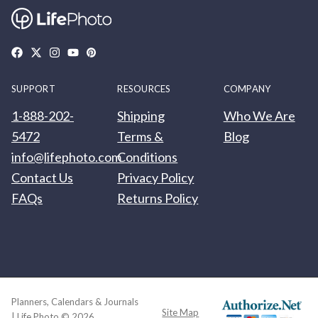
SUPPORT
RESOURCES
COMPANY
1-888-202-
Shipping
Who We Are
5472
Terms &
Blog
info@lifephoto.com
Conditions
Contact Us
Privacy Policy
FAQs
Returns Policy
Planners, Calendars & Journals
Site Map
| Life Photo © 2026