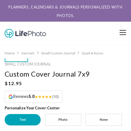
PLANNERS, CALENDARS & JOURNALS PERSONALIZED WITH
PHOTOS.
Home
Journals
Small Custom Journal
Quail & Roses
SMALL CUSTOM JOURNAL
Custom Cover Journal 7x9
Reviews
5.0
(10)
Personalize Your Cover: Center
Text
Photo
None