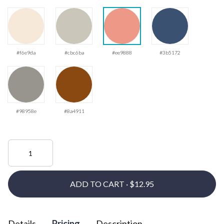
#f6e9da
#cbc6ba
#ee9888
#3b5172
#98958e
#8a4911
ADD TO CART ·
Details
Pricing
Description