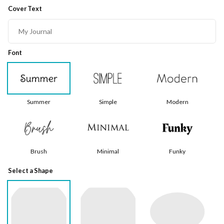
Cover Text
Font
Summer
Simple
Modern
Brush
Minimal
Funky
Select a Shape