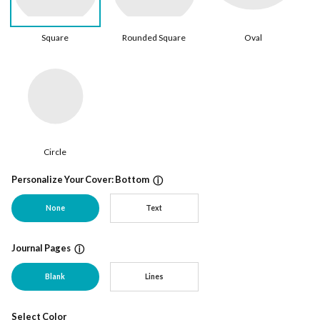
Square
Rounded Square
Oval
Circle
Personalize Your Cover: Bottom
ⓘ
None
Text
Journal Pages
ⓘ
Blank
Lines
Select Color