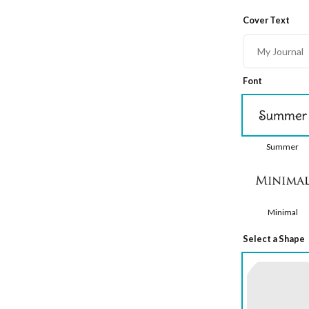
Cover Text
Font
Summer
Minimal
Select a Shape