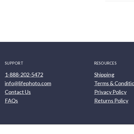
SUPPORT
RESOURCES
1-888-202-5472
Shipping
info@lifephoto.com
Terms & Conditi
Contact Us
Privacy Policy
FAQs
Returns Policy