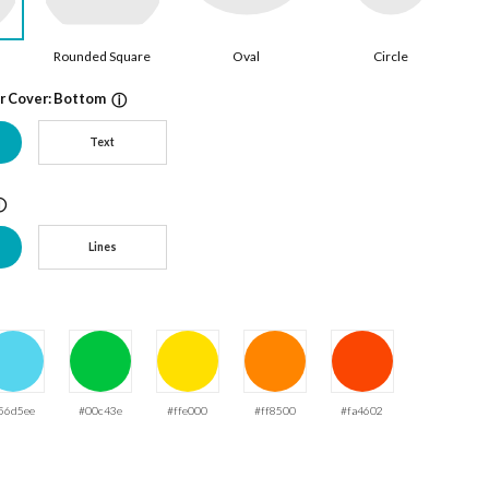
Rounded Square
Oval
Circle
ur Cover: Bottom
ⓘ
Text
ⓘ
Lines
56d5ee
#00c43e
#ffe000
#ff8500
#fa4602