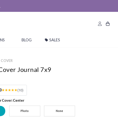
.
ONS
BLOG
SALES
M COVER
Cover Journal 7x9
0
(10)
r Cover: Center
Photo
None