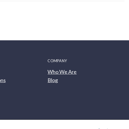
COMPANY
Who We Are
ons
Blog