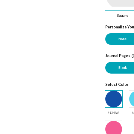
Square
Personalize Yo
None
Journal Pages
Blank
Select Color
#134fa7
#