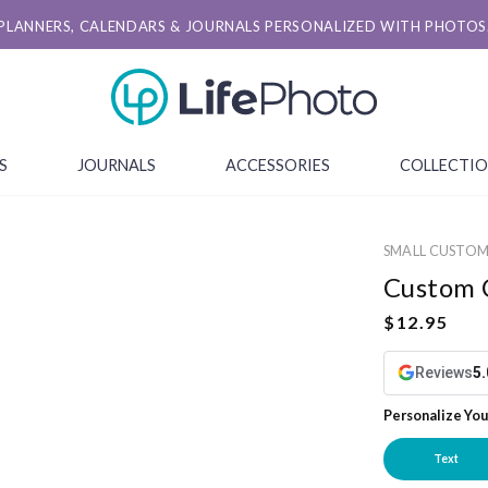
PLANNERS, CALENDARS & JOURNALS PERSONALIZED WITH PHOTOS
S
JOURNALS
ACCESSORIES
COLLECTI
SMALL CUSTO
Custom 
Reviews
5.
Personalize You
Text