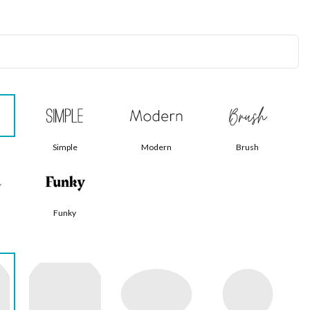
Simple
Modern
Brush
Funky