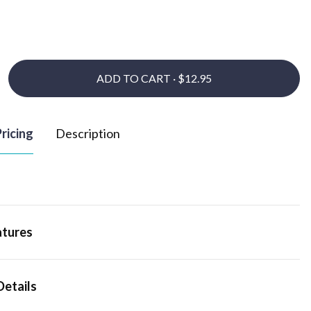
ADD TO CART ·
ricing
Description
atures
Details