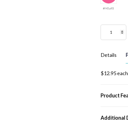
#f45a93
Details
P
$12.95 each
Product Fe
Additional 