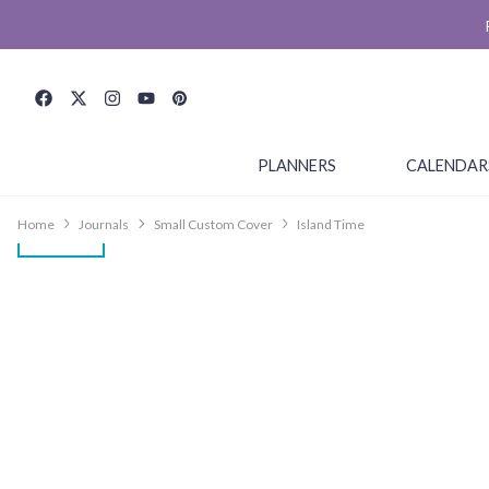
PLANNERS
CALENDAR
Home
Journals
Small Custom Cover
Island Time