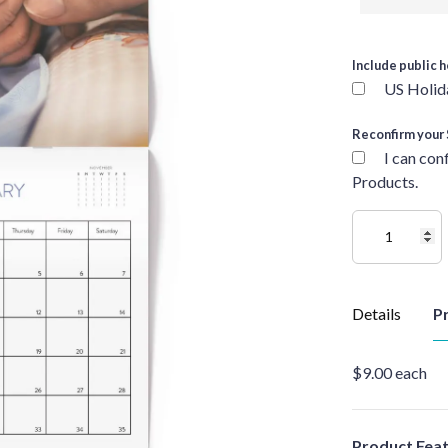
Include public h
US Holid
Reconfirm your 
I can con
Products.
Details
Pr
$9.00 each
Product Fea