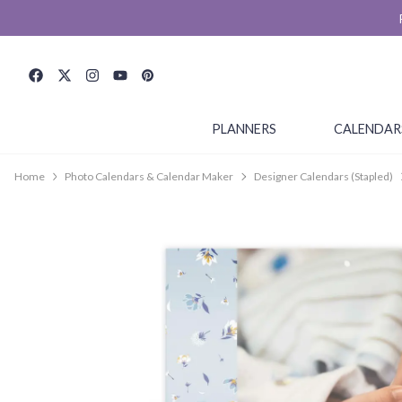
PLANNERS
CALENDAR
Home
Photo Calendars & Calendar Maker
Designer Calendars (Stapled)