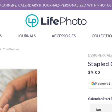
PLANNERS, CALENDARS & JOURNALS PERSONALIZED WITH PHOTOS
S
JOURNALS
ACCESSORIES
COLLECTI
Tiny Wishes
DESIGNER CALE
Stapled 
Reviews
5.
Calendar Start