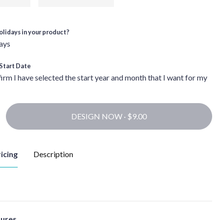
olidays in your product?
ays
Start Date
firm I have selected the start year and month that I want for my
DESIGN NOW ·
icing
Description
tures