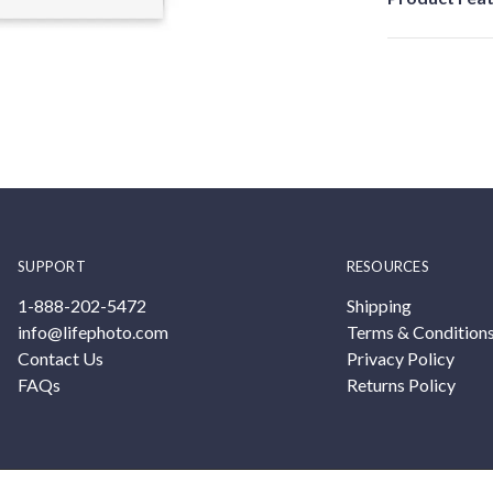
SUPPORT
RESOURCES
1-888-202-5472
Shipping
info@lifephoto.com
Terms & Condition
Contact Us
Privacy Policy
FAQs
Returns Policy