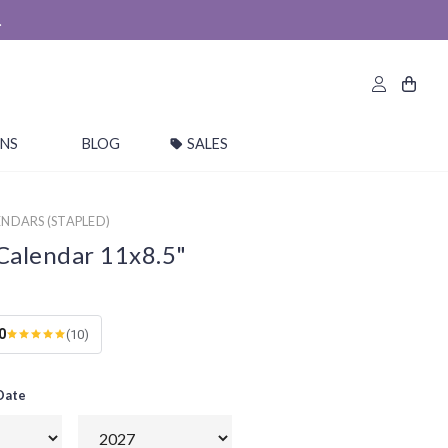
.
ONS
BLOG
SALES
NDARS (STAPLED)
Calendar 11x8.5"
0
(10)
 Date