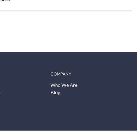
COMPANY
Who We Are
s
Blog