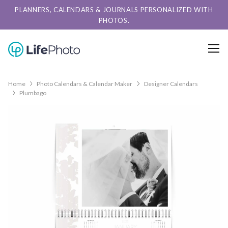
PLANNERS, CALENDARS & JOURNALS PERSONALIZED WITH
PHOTOS.
Home
Photo Calendars & Calendar Maker
Designer Calendars
Plumbago