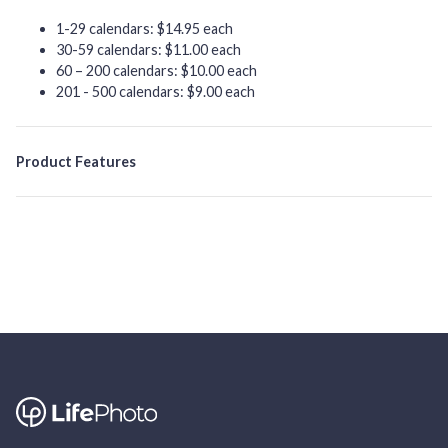
1-29 calendars: $14.95 each
30-59 calendars: $11.00 each
60 – 200 calendars: $10.00 each
201 - 500 calendars: $9.00 each
Product Features