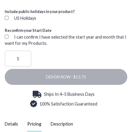
Include public holidays in your product?
US Holidays
Reconfirm your Start Date
I can confirm I have selected the start year and month that I
want for my Products.
DESIGN NOW ·
Ships In 4–5 Business Days
100% Satisfaction Guaranteed
Details
Pricing
Description