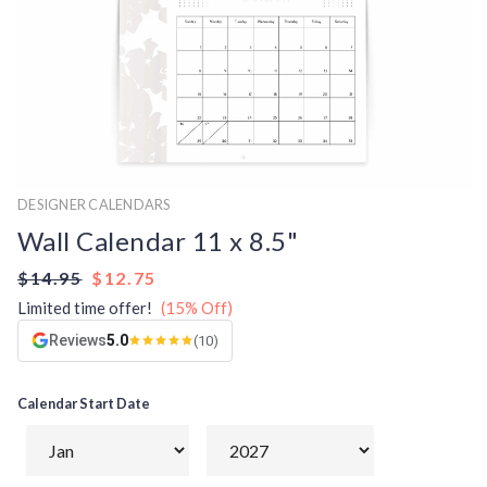
DESIGNER CALENDARS
Wall Calendar 11 x 8.5"
$14.95
$12.75
Limited time offer!
(15% Off)
Reviews
5.0
(10)
Calendar Start Date