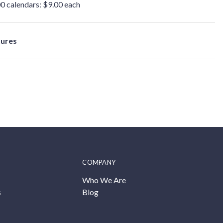
0 calendars: $9.00 each
tures
COMPANY
Who We Are
s
Blog