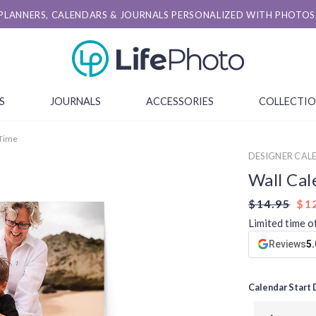
PLANNERS, CALENDARS & JOURNALS PERSONALIZED WITH PHOTOS
S
JOURNALS
ACCESSORIES
COLLECTI
 Time
DESIGNER CAL
Wall Cal
$14.95
$1
Limited time o
Reviews
5.
Calendar Start