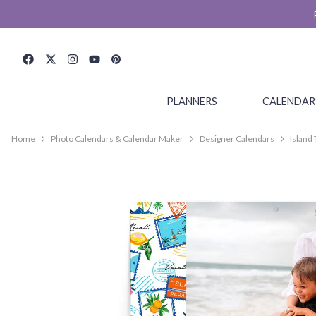
PLANNERS
CALENDAR
Home
Photo Calendars & Calendar Maker
Designer Calendars
Island