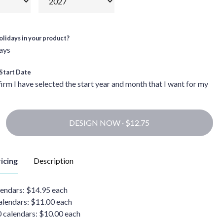
olidays in your product?
ays
Start Date
firm I have selected the start year and month that I want for my
DESIGN NOW ·
icing
Description
lendars: $14.95 each
alendars: $11.00 each
0 calendars: $10.00 each