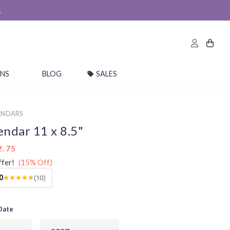
.
ONS
BLOG
SALES
ENDARS
endar 11 x 8.5"
2.75
ffer!
(15% Off)
0
(10)
 Date