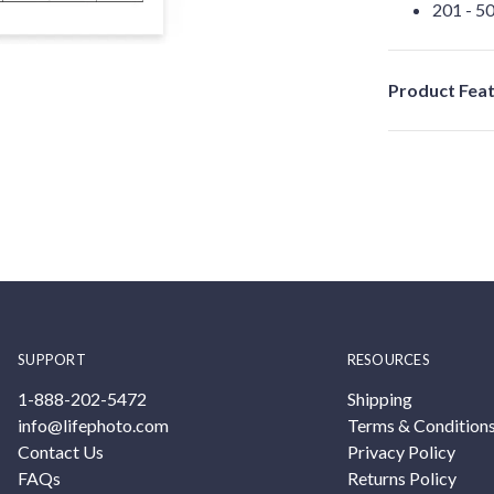
201 - 50
Product Fea
SUPPORT
RESOURCES
1-888-202-5472
Shipping
info@lifephoto.com
Terms & Condition
Contact Us
Privacy Policy
FAQs
Returns Policy