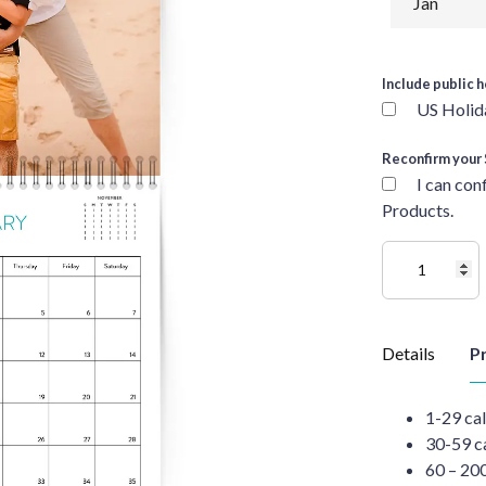
Include public h
US Holid
Reconfirm your 
I can con
Products.
Details
Pr
1-29 ca
30-59 c
60 – 20