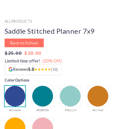
ALL PRODUCTS
Saddle Stitched Planner 7x9
Back to School
$25.00
$20.00
Limited time offer!
(20% Off)
Reviews
5.0
(10)
Color Options
#314a94
#008090
#92ccc9
#cc7a1f