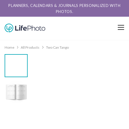
PLANNERS, CALENDARS & JOURNALS PERSONALIZED WITH
PHOTOS.
Home
All Products
Two Can Tango