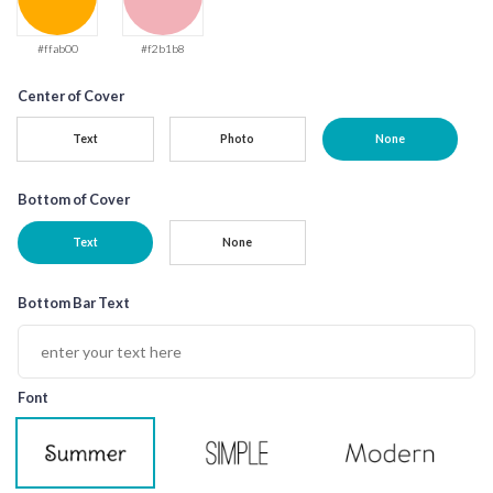
#ffab00
#f2b1b8
Center of Cover
Text
Photo
None
Bottom of Cover
Text
None
Bottom Bar Text
Font