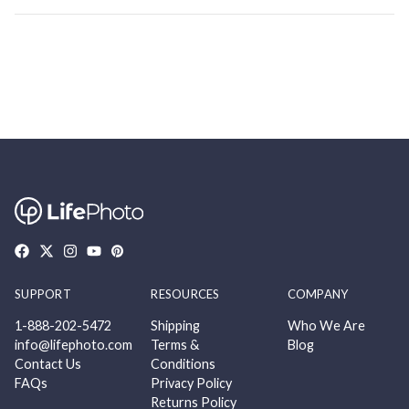
SUPPORT
RESOURCES
COMPANY
1-888-202-5472
Shipping
Who We Are
info@lifephoto.com
Terms &
Blog
Contact Us
Conditions
FAQs
Privacy Policy
Returns Policy