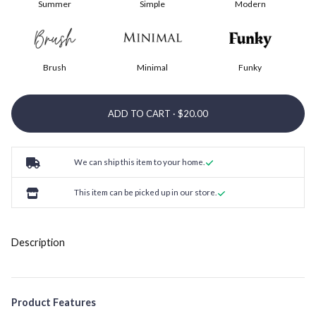
Summer
Simple
Modern
Brush
Minimal
Funky
ADD TO CART ·
We can ship this item to your home.
This item can be picked up in our store.
Description
Product Features