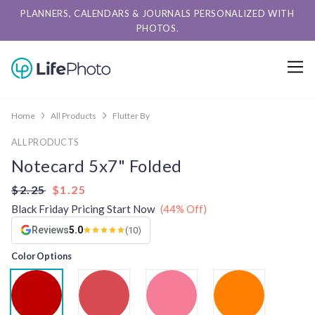
PLANNERS, CALENDARS & JOURNALS PERSONALIZED WITH
PHOTOS.
Home
All Products
Flutter By
ALL PRODUCTS
Notecard 5x7" Folded
$2.25
$1.25
Black Friday Pricing Start Now
(44% Off)
Reviews
5.0
(10)
Color Options