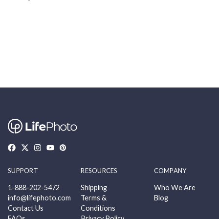
SUPPORT
RESOURCES
COMPANY
1-888-202-5472
Shipping
Who We Are
info@lifephoto.com
Terms &
Blog
Contact Us
Conditions
FAQs
Privacy Policy