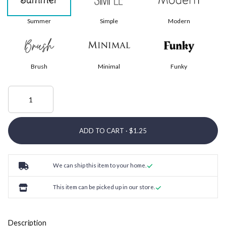
Summer
Simple
Modern
Brush
Minimal
Funky
ADD TO CART ·
We can ship this item to your home.
This item can be picked up in our store.
Description