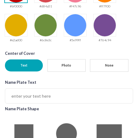
#bf0000
#d84a51
#f47c96
#ff7f00
#e2ad00
#6c8e3c
#5e99ff
#764c94
Center of Cover
Text
Photo
None
Name Plate Text
Name Plate Shape