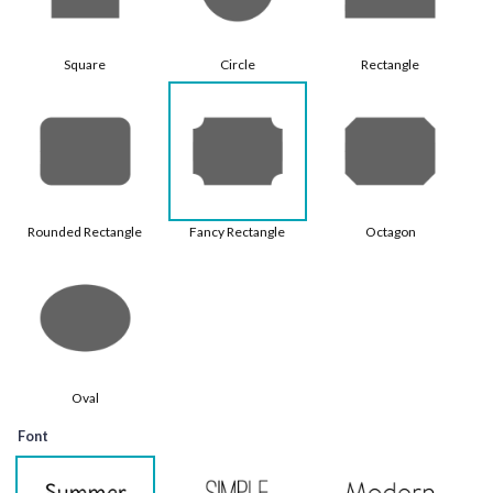
Square
Circle
Rectangle
Rounded Rectangle
Fancy Rectangle
Octagon
Oval
Font