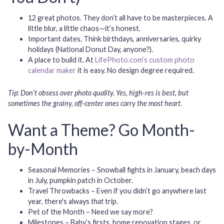
12 great photos.
They don’t all have to be masterpieces. A
little blur, a little chaos—it’s honest.
Important dates.
Think birthdays, anniversaries, quirky
holidays (National Donut Day, anyone?).
A place to build it.
At
LifePhoto.com’s custom photo
calendar maker
it is easy. No design degree required.
Tip: Don’t obsess over photo quality. Yes, high-res is best, but
sometimes the grainy, off-center ones carry the most heart.
Want a Theme? Go Month-
by-Month
Seasonal Memories
– Snowball fights in January, beach days
in July, pumpkin patch in October.
Travel Throwbacks
– Even if you didn’t go anywhere last
year, there's always
that
trip.
Pet of the Month
– Need we say more?
Milestones
– Baby’s firsts, home renovation stages, or