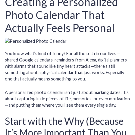
Creating a Personalized
Photo Calendar That
Actually Feels Personal
You know what’s kind of funny? For all the tech in our lives—
shared Google calendars, reminders from Alexa, digital planners
with alarms that sound like tiny heart attacks—there’s still
something about a physical calendar that just works. Especially
one that actually means something to you.
A personalized photo calendar isn’t just about marking dates. It’s
about capturing little pieces of life, memories, or even motivation
—and putting them where you’ll see them every single day.
Start with the Why (Because
It’s More Important Than You