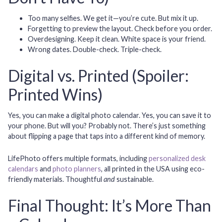
Too many selfies.
We get it—you’re cute. But mix it up.
Forgetting to preview the layout.
Check before you order.
Overdesigning.
Keep it clean. White space is your friend.
Wrong dates.
Double-check. Triple-check.
Digital vs. Printed (Spoiler:
Printed Wins)
Yes, you can make a digital photo calendar. Yes, you can save it to
your phone. But will you? Probably not. There’s just something
about flipping a page that taps into a different kind of memory.
LifePhoto offers multiple formats, including
personalized desk
calendars
and
photo planners
, all printed in the USA using eco-
friendly materials. Thoughtful
and
sustainable.
Final Thought: It’s More Than