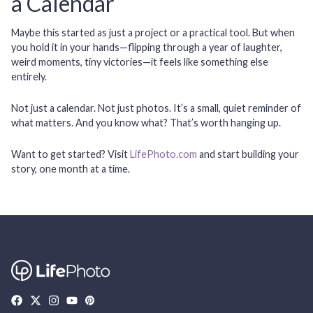
a Calendar
Maybe this started as just a project or a practical tool. But when
you hold it in your hands—flipping through a year of laughter,
weird moments, tiny victories—it feels like something else
entirely.
Not just a calendar. Not just photos. It’s a small, quiet reminder of
what matters. And you know what? That’s worth hanging up.
Want to get started?
Visit
LifePhoto.com
and start building your
story, one month at a time.