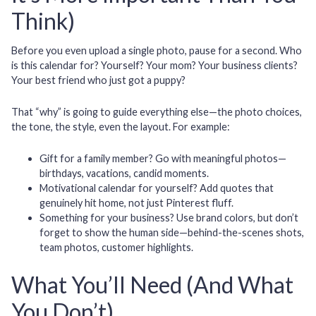
Think)
Before you even upload a single photo, pause for a second. Who
is this calendar for? Yourself? Your mom? Your business clients?
Your best friend who just got a puppy?
That “why” is going to guide everything else—the photo choices,
the tone, the style, even the layout. For example:
Gift for a family member?
Go with meaningful photos—
birthdays, vacations, candid moments.
Motivational calendar for yourself?
Add quotes that
genuinely hit home, not just Pinterest fluff.
Something for your business?
Use brand colors, but don’t
forget to show the human side—behind-the-scenes shots,
team photos, customer highlights.
What You’ll Need (And What
You Don’t)