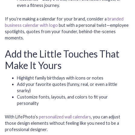
even a fitness journey.
If you’re making a calendar for your brand, consider a
branded
business calendar with logo
but with a personal twist—employee
spotlights, quotes from your founder, behind-the-scenes
moments.
Add the Little Touches That
Make It Yours
Highlight family birthdays with icons or notes
Add your favorite quotes (funny, real, or even a little
snarky)
Customize fonts, layouts, and colors to fit your
personality
With LifePhoto’s
personalized wall calendars
, you can adjust
those design elements without feeling like you need to be a
professional designer.