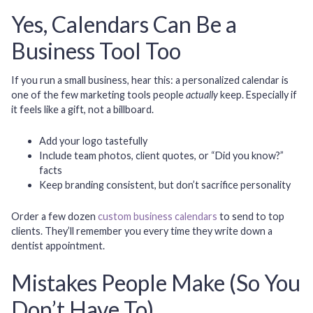
Yes, Calendars Can Be a
Business Tool Too
If you run a small business, hear this: a personalized calendar is
one of the few marketing tools people
actually
keep. Especially if
it feels like a gift, not a billboard.
Add your logo tastefully
Include team photos, client quotes, or “Did you know?”
facts
Keep branding consistent, but don’t sacrifice personality
Order a few dozen
custom business calendars
to send to top
clients. They’ll remember you every time they write down a
dentist appointment.
Mistakes People Make (So You
Don’t Have To)