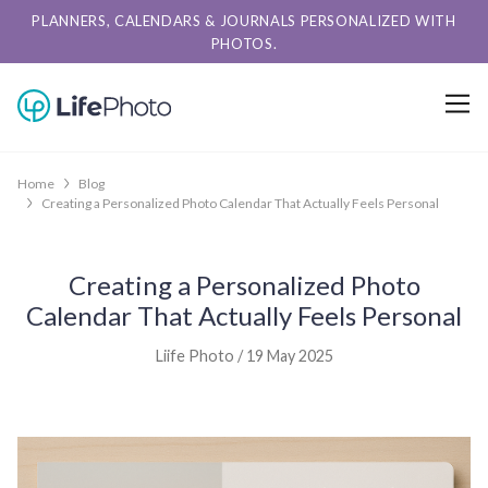
PLANNERS, CALENDARS & JOURNALS PERSONALIZED WITH
PHOTOS.
Home
Blog
Creating a Personalized Photo Calendar That Actually Feels Personal
Creating a Personalized Photo
Calendar That Actually Feels Personal
Liife Photo / 19 May 2025