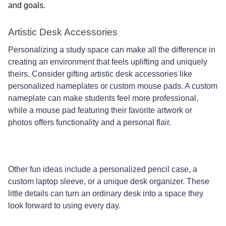
and goals.
Artistic Desk Accessories
Personalizing a study space can make all the difference in
creating an environment that feels uplifting and uniquely
theirs. Consider gifting artistic desk accessories like
personalized nameplates or custom mouse pads. A custom
nameplate can make students feel more professional,
while a mouse pad featuring their favorite artwork or
photos offers functionality and a personal flair.
Other fun ideas include a personalized pencil case, a
custom laptop sleeve, or a unique desk organizer. These
little details can turn an ordinary desk into a space they
look forward to using every day.