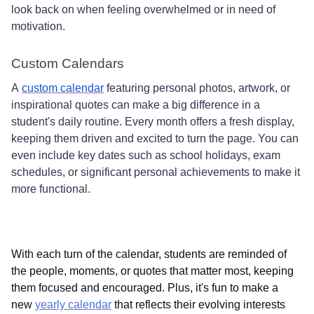
look back on when feeling overwhelmed or in need of
motivation.
Custom Calendars
A
custom calendar
featuring personal photos, artwork, or
inspirational quotes can make a big difference in a
student's daily routine. Every month offers a fresh display,
keeping them driven and excited to turn the page. You can
even include key dates such as school holidays, exam
schedules, or significant personal achievements to make it
more functional.
With each turn of the calendar, students are reminded of
the people, moments, or quotes that matter most, keeping
them focused and encouraged. Plus, it's fun to make a
new
yearly calendar
that reflects their evolving interests