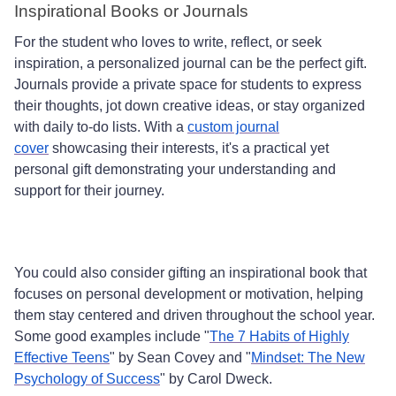
Inspirational Books or Journals
For the student who loves to write, reflect, or seek
inspiration, a personalized journal can be the perfect gift.
Journals provide a private space for students to express
their thoughts, jot down creative ideas, or stay organized
with daily to-do lists. With a
custom journal
cover
showcasing their interests, it's a practical yet
personal gift demonstrating your understanding and
support for their journey.
You could also consider gifting an inspirational book that
focuses on personal development or motivation, helping
them stay centered and driven throughout the school year.
Some good examples include "
The 7 Habits of Highly
Effective Teens
" by Sean Covey and "
Mindset: The New
Psychology of Success
" by Carol Dweck.