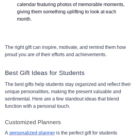
calendar featuring photos of memorable moments,
giving them something uplifting to look at each
month.
The right gift can inspire, motivate, and remind them how
proud you are of their efforts and achievements.
Best Gift Ideas for Students
The best gifts help students stay organized and reflect their
unique personalities, making the present valuable and
sentimental. Here are a few standout ideas that blend
function with a personal touch.
Customized Planners
A
personalized planner
is the perfect gift for students