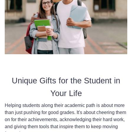
Unique Gifts for the Student in
Your Life
Helping students along their academic path is about more
than just pushing for good grades. It's about cheering them
on for their achievements, acknowledging their hard work,
and giving them tools that inspire them to keep moving