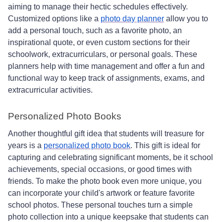
aiming to manage their hectic schedules effectively.
Customized options like a
photo day planner
allow you to
add a personal touch, such as a favorite photo, an
inspirational quote, or even custom sections for their
schoolwork, extracurriculars, or personal goals. These
planners help with time management and offer a fun and
functional way to keep track of assignments, exams, and
extracurricular activities.
Personalized Photo Books
Another thoughtful gift idea that students will treasure for
years is a
personalized photo book
. This gift is ideal for
capturing and celebrating significant moments, be it school
achievements, special occasions, or good times with
friends. To make the photo book even more unique, you
can incorporate your child's artwork or feature favorite
school photos. These personal touches turn a simple
photo collection into a unique keepsake that students can