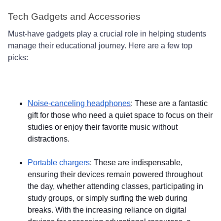
Tech Gadgets and Accessories
Must-have gadgets play a crucial role in helping students
manage their educational journey. Here are a few top
picks:
Noise-canceling headphones
: These are a fantastic
gift for those who need a quiet space to focus on their
studies or enjoy their favorite music without
distractions.
Portable chargers
: These are indispensable,
ensuring their devices remain powered throughout
the day, whether attending classes, participating in
study groups, or simply surfing the web during
breaks. With the increasing reliance on digital