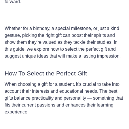
forward.
Whether for a birthday, a special milestone, or just a kind
gesture, picking the right gift can boost their spirits and
show them they're valued as they tackle their studies. In
this guide, we explore how to select the perfect gift and
suggest unique ideas that will make a lasting impression.
How To Select the Perfect Gift
When choosing a gift for a student, it's crucial to take into
account their interests and educational needs. The best
gifts balance practicality and personality — something that
fits their current passions and enhances their learning
experience.