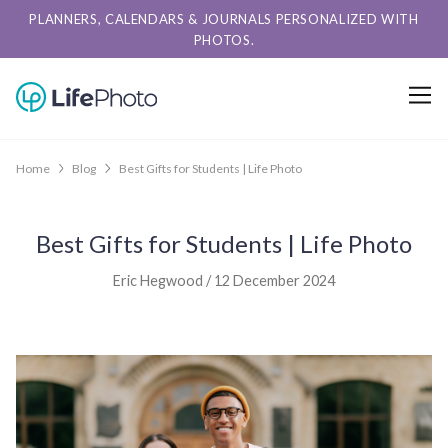
PLANNERS, CALENDARS & JOURNALS PERSONALIZED WITH
PHOTOS.
Home
Blog
Best Gifts for Students | Life Photo
Best Gifts for Students | Life Photo
Eric Hegwood / 12 December 2024