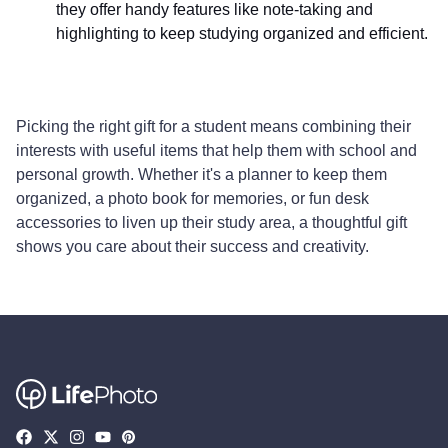
they offer handy features like note-taking and
highlighting to keep studying organized and efficient.
Picking the right gift for a student means combining their
interests with useful items that help them with school and
personal growth. Whether it's a planner to keep them
organized, a photo book for memories, or fun desk
accessories to liven up their study area, a thoughtful gift
shows you care about their success and creativity.