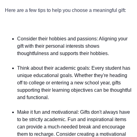
Here are a few tips to help you choose a meaningful gift:
Consider their hobbies and passions
: Aligning your
gift with their personal interests shows
thoughtfulness and supports their hobbies.
Think about their academic goals
: Every student has
unique educational goals. Whether they're heading
off to college or entering a new school year, gifts
supporting their learning objectives can be thoughtful
and functional.
Make it fun and motivational
: Gifts don't always have
to be strictly academic. Fun and inspirational items
can provide a much-needed break and encourage
them to recharge. Consider creating a motivational