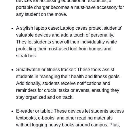
devices for accessing educational resources, a
portable charger becomes a must-have accessory for
any student on the move.
A stylish laptop case
: Laptop cases protect students'
valuable devices and add a touch of personality.
They let students show off their individuality while
protecting their most-used tool from bumps and
scratches.
Smartwatch or fitness tracker
: These tools assist
students in managing their health and fitness goals.
Additionally, students receive notifications and
reminders for crucial tasks or events, ensuring they
stay organized and on track.
E-reader or tablet
: These devices let students access
textbooks, e-books, and other reading materials
without lugging heavy books around campus. Plus,