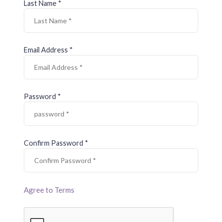
Last Name *
Email Address *
Password *
Confirm Password *
Agree to Terms