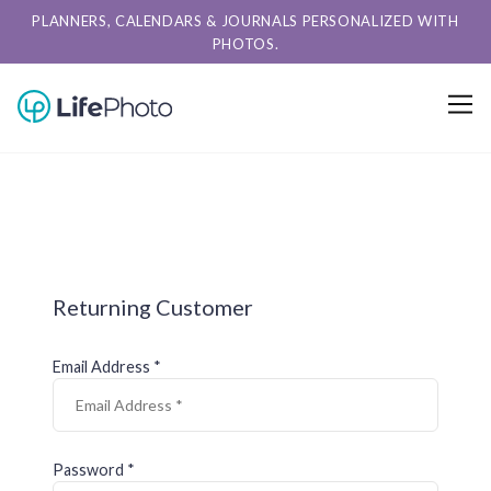
PLANNERS, CALENDARS & JOURNALS PERSONALIZED WITH
PHOTOS.
Returning Customer
Email Address *
Password *