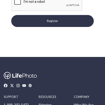
Register
SUPPORT
RESOURCES
COMPANY
1-888-202-5472
Shipping
Who We Are