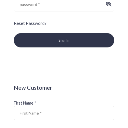
Reset Password?
Sign In
New Customer
First Name *