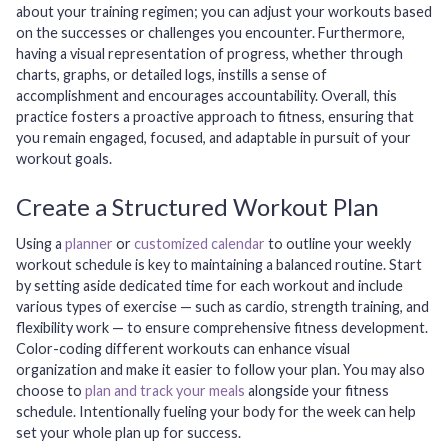
about your training regimen; you can adjust your workouts based
on the successes or challenges you encounter. Furthermore,
having a visual representation of progress, whether through
charts, graphs, or detailed logs, instills a sense of
accomplishment and encourages accountability. Overall, this
practice fosters a proactive approach to fitness, ensuring that
you remain engaged, focused, and adaptable in pursuit of your
workout goals.
Create a Structured Workout Plan
Using a
planner
or
customized calendar
to outline your weekly
workout schedule is key to maintaining a balanced routine. Start
by setting aside dedicated time for each workout and include
various types of exercise — such as cardio, strength training, and
flexibility work — to ensure comprehensive fitness development.
Color-coding different workouts can enhance visual
organization and make it easier to follow your plan. You may also
choose to
plan and track your meals
alongside your fitness
schedule. Intentionally fueling your body for the week can help
set your whole plan up for success.