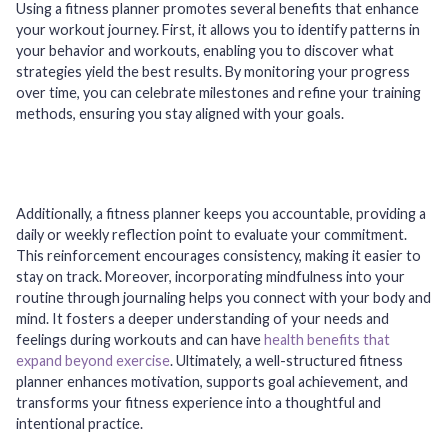
Using a fitness planner promotes several benefits that enhance
your workout journey. First, it allows you to identify patterns in
your behavior and workouts, enabling you to discover what
strategies yield the best results. By monitoring your progress
over time, you can celebrate milestones and refine your training
methods, ensuring you stay aligned with your goals.
Additionally, a fitness planner keeps you accountable, providing a
daily or weekly reflection point to evaluate your commitment.
This reinforcement encourages consistency, making it easier to
stay on track. Moreover, incorporating mindfulness into your
routine through journaling helps you connect with your body and
mind. It fosters a deeper understanding of your needs and
feelings during workouts and can have
health benefits that
expand beyond exercise
. Ultimately, a well-structured fitness
planner enhances motivation, supports goal achievement, and
transforms your fitness experience into a thoughtful and
intentional practice.