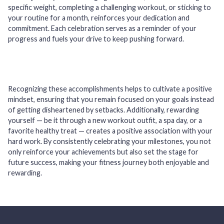
specific weight, completing a challenging workout, or sticking to
your routine for a month, reinforces your dedication and
commitment. Each celebration serves as a reminder of your
progress and fuels your drive to keep pushing forward.
Recognizing these accomplishments helps to cultivate a positive
mindset, ensuring that you remain focused on your goals instead
of getting disheartened by setbacks. Additionally, rewarding
yourself — be it through a new workout outfit, a spa day, or a
favorite healthy treat — creates a positive association with your
hard work. By consistently celebrating your milestones, you not
only reinforce your achievements but also set the stage for
future success, making your fitness journey both enjoyable and
rewarding.