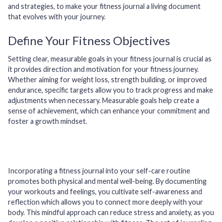
and strategies, to make your fitness journal a living document
that evolves with your journey.
Define Your Fitness Objectives
Setting clear, measurable goals in your fitness journal is crucial as
it provides direction and motivation for your fitness journey.
Whether aiming for weight loss, strength building, or improved
endurance, specific targets allow you to track progress and make
adjustments when necessary. Measurable goals help create a
sense of achievement, which can enhance your commitment and
foster a growth mindset.
Incorporating a fitness journal into your self-care routine
promotes both physical and mental well-being. By documenting
your workouts and feelings, you cultivate self-awareness and
reflection which allows you to connect more deeply with your
body. This mindful approach can reduce stress and anxiety, as you