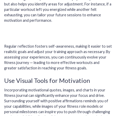
but also helps you identify areas for adjustment. For instance, if a
particular workout left you energized while another felt
exhausting, you can tailor your future sessions to enhance
motivation and performance.
Regular reflection fosters self-awareness, making it easier to set
realistic goals and adjust your training approach as necessary. By
assessing your experiences, you can continuously evolve your
fitness journey — leading to more effective workouts and
greater satisfaction in reaching your fitness goals.
Use Visual Tools for Motivation
Incorporating motivational quotes, images, and charts in your
fitness journal can significantly enhance your focus and drive.
Surrounding yourself with positive affirmations reminds you of
your capabilities, while images of your fitness role models or
personal milestones can inspire you to push through challenging