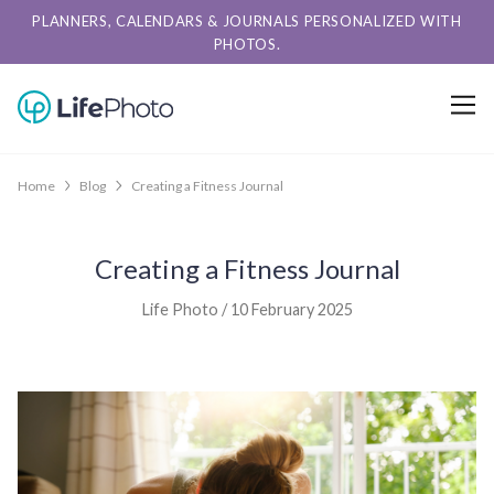
PLANNERS, CALENDARS & JOURNALS PERSONALIZED WITH
PHOTOS.
Home
Blog
Creating a Fitness Journal
Creating a Fitness Journal
Life Photo / 10 February 2025