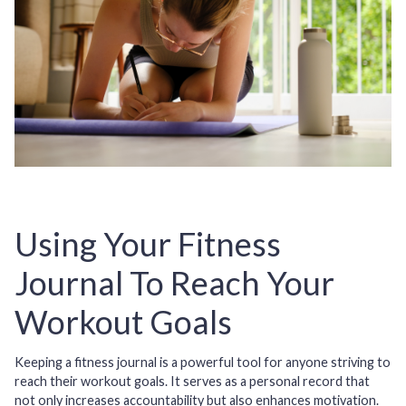
Using Your Fitness
Journal To Reach Your
Workout Goals
Keeping a fitness journal is a powerful tool for anyone striving to
reach their workout goals. It serves as a personal record that
not only increases accountability but also enhances motivation.