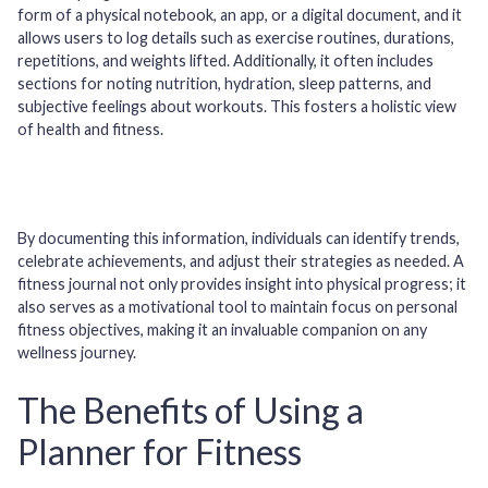
form of a physical notebook, an app, or a digital document, and it
allows users to log details such as exercise routines, durations,
repetitions, and weights lifted. Additionally, it often includes
sections for noting nutrition, hydration, sleep patterns, and
subjective feelings about workouts. This fosters a holistic view
of health and fitness.
By documenting this information, individuals can identify trends,
celebrate achievements, and adjust their strategies as needed. A
fitness journal not only provides insight into physical progress; it
also serves as a motivational tool to maintain focus on personal
fitness objectives, making it an invaluable companion on any
wellness journey.
The Benefits of Using a
Planner for Fitness