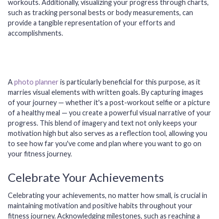
workouts. Additionally, visualizing your progress through charts,
such as tracking personal bests or body measurements, can
provide a tangible representation of your efforts and
accomplishments.
A
photo planner
is particularly beneficial for this purpose, as it
marries visual elements with written goals. By capturing images
of your journey — whether it's a post-workout selfie or a picture
of a healthy meal — you create a powerful visual narrative of your
progress. This blend of imagery and text not only keeps your
motivation high but also serves as a reflection tool, allowing you
to see how far you've come and plan where you want to go on
your fitness journey.
Celebrate Your Achievements
Celebrating your achievements, no matter how small, is crucial in
maintaining motivation and positive habits throughout your
fitness journey. Acknowledging milestones, such as reaching a