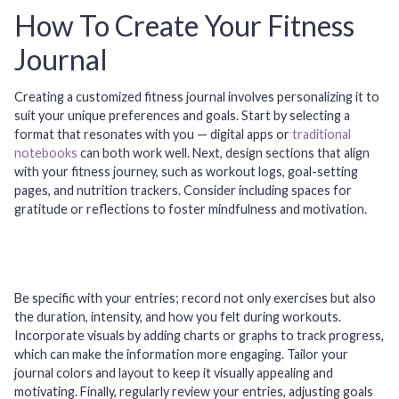
How To Create Your Fitness
Journal
Creating a customized fitness journal involves personalizing it to
suit your unique preferences and goals. Start by selecting a
format that resonates with you — digital apps or
traditional
notebooks
can both work well. Next, design sections that align
with your fitness journey, such as workout logs, goal-setting
pages, and nutrition trackers. Consider including spaces for
gratitude or reflections to foster mindfulness and motivation.
Be specific with your entries; record not only exercises but also
the duration, intensity, and how you felt during workouts.
Incorporate visuals by adding charts or graphs to track progress,
which can make the information more engaging. Tailor your
journal colors and layout to keep it visually appealing and
motivating. Finally, regularly review your entries, adjusting goals