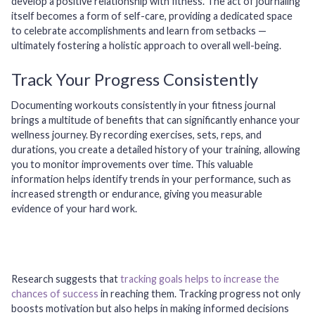
develop a positive relationship with fitness. The act of journaling
itself becomes a form of self-care, providing a dedicated space
to celebrate accomplishments and learn from setbacks —
ultimately fostering a holistic approach to overall well-being.
Track Your Progress Consistently
Documenting workouts consistently in your fitness journal
brings a multitude of benefits that can significantly enhance your
wellness journey. By recording exercises, sets, reps, and
durations, you create a detailed history of your training, allowing
you to monitor improvements over time. This valuable
information helps identify trends in your performance, such as
increased strength or endurance, giving you measurable
evidence of your hard work.
Research suggests that
tracking goals helps to increase the
chances of success
in reaching them. Tracking progress not only
boosts motivation but also helps in making informed decisions