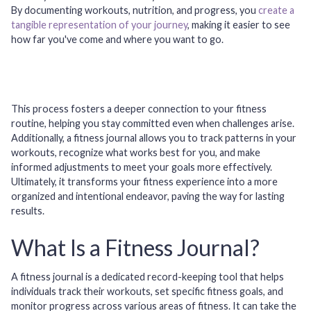
By documenting workouts, nutrition, and progress, you
create a
tangible representation of your journey
, making it easier to see
how far you've come and where you want to go.
This process fosters a deeper connection to your fitness
routine, helping you stay committed even when challenges arise.
Additionally, a fitness journal allows you to track patterns in your
workouts, recognize what works best for you, and make
informed adjustments to meet your goals more effectively.
Ultimately, it transforms your fitness experience into a more
organized and intentional endeavor, paving the way for lasting
results.
What Is a Fitness Journal?
A fitness journal is a dedicated record-keeping tool that helps
individuals track their workouts, set specific fitness goals, and
monitor progress across various areas of fitness. It can take the