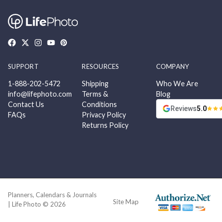
SUPPORT
RESOURCES
COMPANY
1-888-202-5472
Shipping
Who We Are
info@lifephoto.com
Terms &
Blog
Contact Us
Conditions
Reviews
5.0
FAQs
Privacy Policy
Returns Policy
Planners, Calendars & Journals
Site Map
| Life Photo © 2026