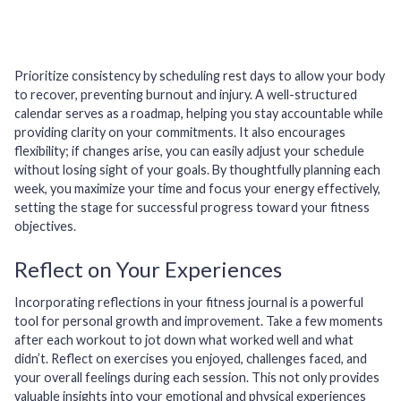
Prioritize consistency by scheduling rest days to allow your body
to recover, preventing burnout and injury. A well-structured
calendar serves as a roadmap, helping you stay accountable while
providing clarity on your commitments. It also encourages
flexibility; if changes arise, you can easily adjust your schedule
without losing sight of your goals. By thoughtfully planning each
week, you maximize your time and focus your energy effectively,
setting the stage for successful progress toward your fitness
objectives.
Reflect on Your Experiences
Incorporating reflections in your fitness journal is a powerful
tool for personal growth and improvement. Take a few moments
after each workout to jot down what worked well and what
didn’t. Reflect on exercises you enjoyed, challenges faced, and
your overall feelings during each session. This not only provides
valuable insights into your emotional and physical experiences